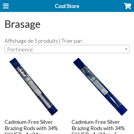
Cool Store
Brasage
Affichage de 5 produits | Trier par:
Pertinence
Cadmium-Free Silver
Cadmium-Free Silver
Brazing Rods with 34%
Brazing Rods with 34%