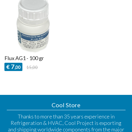
Flux AG1 - 100 gr
7
€
,00
15,00
Cool Store
Thanks to more than 35 years experience in
Refrigeration & HVAC, Cool Project is exporting
and shipping worldwide components from the major