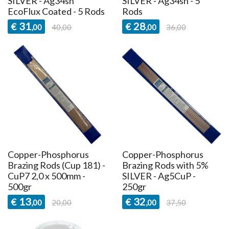
SILVER - Ag34sn
SILVER - Ag34sn - 5
EcoFlux Coated - 5 Rods
Rods
31
28
€
€
,00
40,00
,00
36,00
Copper-Phosphorus
Copper-Phosphorus
Brazing Rods (Cup 181) -
Brazing Rods with 5%
CuP7 2,0 x 500mm -
SILVER - Ag5CuP -
500gr
250gr
13
32
€
€
,00
20,00
,00
37,50