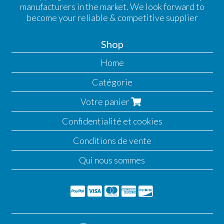
manufacturers in the market. We look forward to
become your reliable & competitive supplier
Shop
Home
Catégorie
Votre panier
Confidentialité et cookies
Conditions de vente
Qui nous sommes