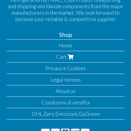
and shipping worldwide components from the major
manufacturers in the market. We look forward to
become your reliable & competitive supplier
Shop
Home
Cart
Privacy e Cookies
Legal notices
About us
Condizioni di vendita
DHL Zero Emissions GoGreen