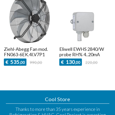
Ziehl-Abegg Fan mod.
Eliwell EWHS 2840/W
FN063-6EK.4I.V7P1
probe RH% 4..20mA
535
130
€
€
,00
990,00
,00
220,00
Cool Store
Thanks to more than 35 years experience in
Refrigeration & HVAC, Cool Project is exporting