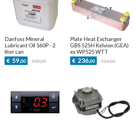
Danfoss Mineral
Plate Heat Exchanger
Lubricant Oil 160P - 2
GBS 525H Kelvion (GEA)
liter can
ex WP525 WTT
59
236
€
€
,00
108,00
,00
314,00