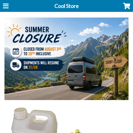
Cool Store