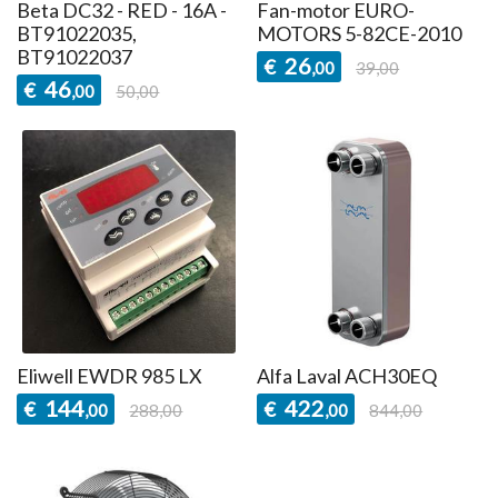
Beta DC32 - RED - 16A -
Fan-motor EURO-
BT91022035,
MOTORS 5-82CE-2010
BT91022037
26
€
,00
39,00
46
€
,00
50,00
Eliwell EWDR 985 LX
Alfa Laval ACH30EQ
144
422
€
€
,00
288,00
,00
844,00