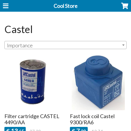
Cool Store
Castel
Importance
Filter cartridge CASTEL
Fast lock coil Castel
4490/AA
9300/RA6
13
7
€
€