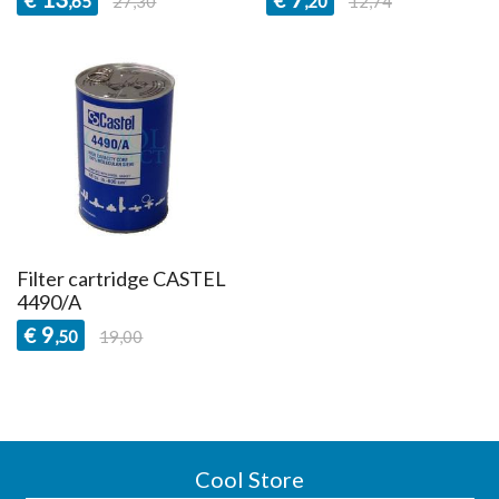
,65
27,30
,20
12,74
Filter cartridge CASTEL
4490/A
9
€
,50
19,00
Cool Store