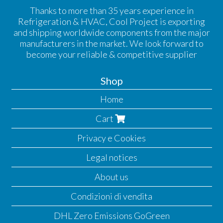
Thanks to more than 35 years experience in
Refrigeration & HVAC, Cool Project is exporting
and shipping worldwide components from the major
manufacturers in the market. We look forward to
become your reliable & competitive supplier
Shop
Home
Cart
Privacy e Cookies
Legal notices
About us
Condizioni di vendita
DHL Zero Emissions GoGreen