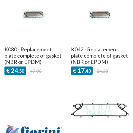
K080 - Replacement
K042 - Replacement
plate complete of gasket
plate complete of gasket
(NBR or EPDM)
(NBR or EPDM)
24
17
€
€
,50
49,00
,43
24,38