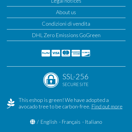
Legal notices
About us
Condizioni di vendita
DHL Zero Emissions GoGreen
SSL-256
SECURE SITE
This eshop is green! We have adopted a
avocado tree to be carbon-free.
Find out more
/
English
-
Français
-
Italiano