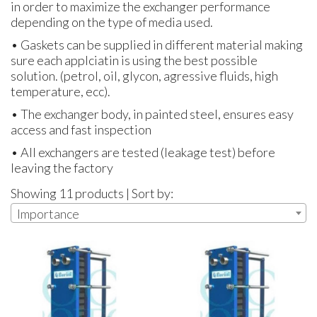
in order to maximize the exchanger performance
depending on the type of media used.
• Gaskets can be supplied in different material making
sure each applciatin is using the best possible
solution. (petrol, oil, glycon, agressive fluids, high
temperature, ecc).
• The exchanger body, in painted steel, ensures easy
access and fast inspection
• All exchangers are tested (leakage test) before
leaving the factory
Showing 11 products | Sort by:
Importance