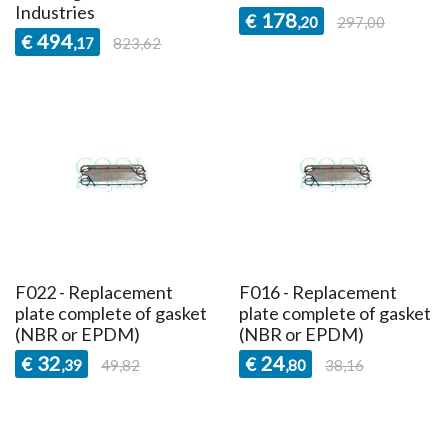
Industries
178
€
,20
297,00
494
€
,17
823,62
F022 - Replacement
F016 - Replacement
plate complete of gasket
plate complete of gasket
(NBR or EPDM)
(NBR or EPDM)
32
24
€
€
,39
49,82
,80
38,16