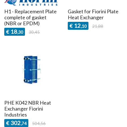
H1 - Replacement Plate
Gasket for Fiorini Plate
complete of gasket
Heat Exchanger
(NBR or EPDM)
12
€
,10
21,88
18
€
,30
30,45
PHE K042 NBR Heat
Exchanger Fiorini
Industries
302
€
,74
504,56