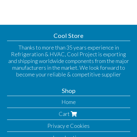
Cool Store
Thanks to more than 35 years experience in
Refrigeration & HVAC, Cool Project is exporting
and shipping worldwide components from the major
manufacturers in the market. We look forward to
become your reliable & competitive supplier
Shop
Home
Cart
Privacy e Cookies