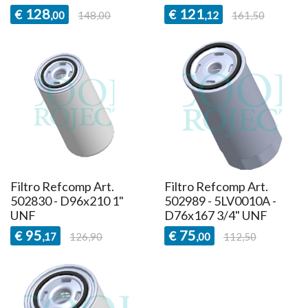
128
121
€
€
,00
148,00
,12
161,50
Filtro Refcomp Art.
Filtro Refcomp Art.
502830 - D96x210 1"
502989 - 5LV0010A -
UNF
D76x167 3/4" UNF
95
75
€
€
,17
126,90
,00
112,50