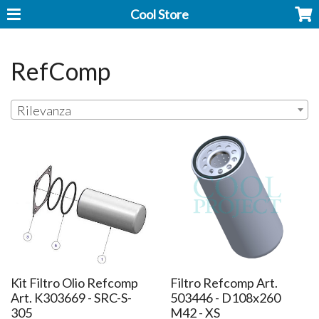
Cool Store
RefComp
Rilevanza
Kit Filtro Olio Refcomp
Filtro Refcomp Art.
Art. K303669 - SRC-S-
503446 - D108x260
305
M42 - XS