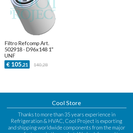
Filtro Refcomp Art.
502918 - D96x148 1"
UNF
105
€
,21
140,28
Cool Store
Thanks to more than 35 years experience in
Refrigeration & HVAC, Cool Project is exporting
and shipping worldwide components from the major