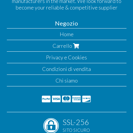
manufacturers in the market. We look forward to
become your reliable & competitive supplier
Negozio
Home
Carrello
Privacy e Cookies
Condizioni di vendita
Chi siamo
SSL-256
SITO SICURO