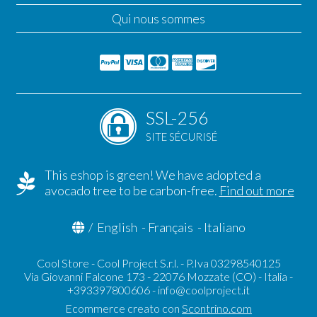
Qui nous sommes
SSL-256
SITE SÉCURISÉ
This eshop is green! We have adopted a
avocado tree to be carbon-free.
Find out more
/
English
-
Français
-
Italiano
Cool Store - Cool Project S.r.l. - P.Iva 03298540125
Via Giovanni Falcone 173 - 22076 Mozzate (CO) - Italia -
+393397800606 -
info@coolproject.it
Ecommerce creato con
Scontrino.com