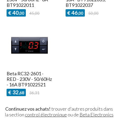
BT91022011
BT91022037
40
46
€
€
,00
45,00
,00
50,00
Beta RC32-2601 -
RED - 230V - 50/60Hz
- 16A BT91022521
32
€
,68
36,31
Continuez vos achats!
trouver d'autres produits dans
la section
control électronique
ou de
Beta Electronics