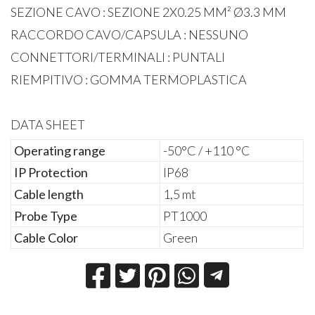
SEZIONE CAVO : SEZIONE 2X0.25 MM² Ø3.3 MM
RACCORDO CAVO/CAPSULA : NESSUNO
CONNETTORI/TERMINALI : PUNTALI
RIEMPITIVO : GOMMA TERMOPLASTICA
DATA SHEET
Operating range
-50°C / +110 °C
IP Protection
IP68
Cable length
1,5 mt
Probe Type
PT1000
Cable Color
Green