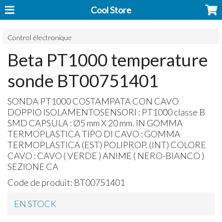
Cool Store
Control électronique
Beta PT1000 temperature
sonde BT00751401
SONDA
PT1000
COSTAMPATA
CON
CAVO
DOPPIO
ISOLAMENTOSENSORI
: PT1000 classe B
SMD
CAPSULA
: Ø5 mm X 20 mm. IN
GOMMA
TERMOPLASTICA
TIPO
DI
CAVO
:
GOMMA
TERMOPLASTICA
(
EST
)
POLIPROP
. (
INT
)
COLORE
CAVO
:
CAVO
(
VERDE
)
ANIME
(
NERO
-
BIANCO
)
SEZIONE
CA
Code de produit:
BT00751401
EN STOCK