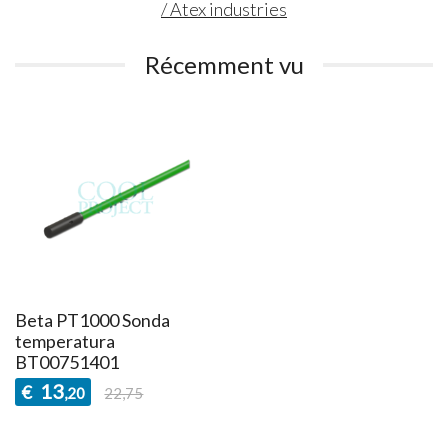
/ Atex industries
Récemment vu
Beta PT1000 Sonda
temperatura
BT00751401
13
€
,20
22,75