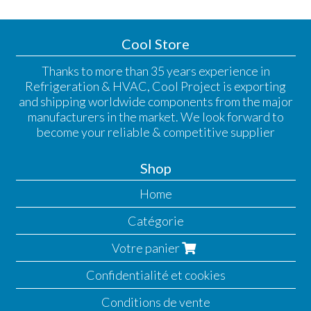
Cool Store
Thanks to more than 35 years experience in
Refrigeration & HVAC, Cool Project is exporting
and shipping worldwide components from the major
manufacturers in the market. We look forward to
become your reliable & competitive supplier
Shop
Home
Catégorie
Votre panier
Confidentialité et cookies
Conditions de vente