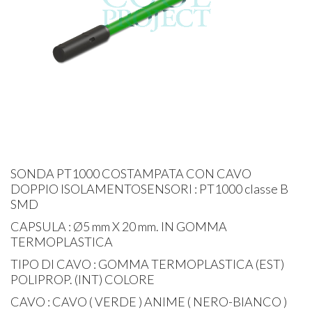
SONDA PT1000 COSTAMPATA CON CAVO
DOPPIO ISOLAMENTOSENSORI : PT1000 classe B
SMD
CAPSULA : Ø5 mm X 20 mm. IN GOMMA
TERMOPLASTICA
TIPO DI CAVO : GOMMA TERMOPLASTICA (EST)
POLIPROP. (INT) COLORE
CAVO : CAVO ( VERDE ) ANIME ( NERO-BIANCO )