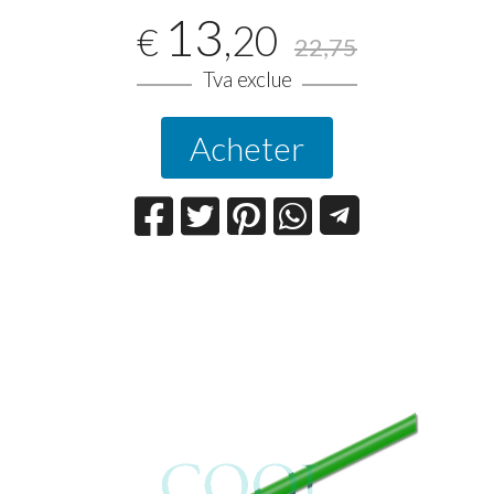
13
,20
€
22,75
Tva exclue
Acheter