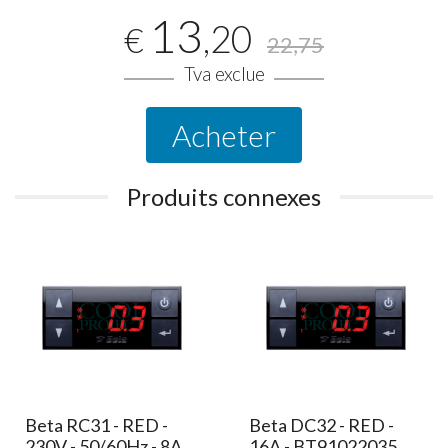
13
,20
€
22,75
Tva exclue
Acheter
Produits connexes
Beta RC31 - RED -
Beta DC32 - RED -
230V - 50/60Hz - 8A
16A - BT91022035,