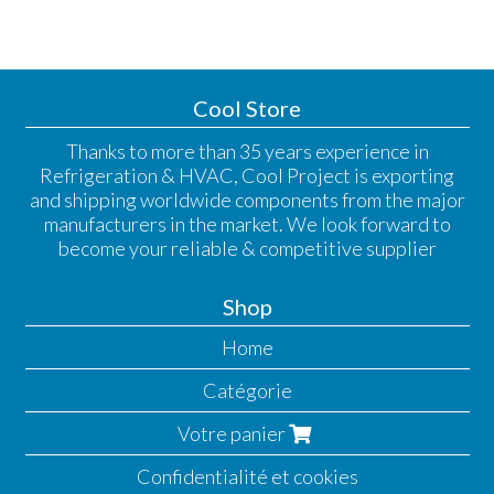
Cool Store
Thanks to more than 35 years experience in
Refrigeration & HVAC, Cool Project is exporting
and shipping worldwide components from the major
manufacturers in the market. We look forward to
become your reliable & competitive supplier
Shop
Home
Catégorie
Votre panier
Confidentialité et cookies