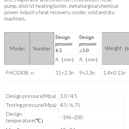
pump, district heating boiler, metallurgical chemical
power industry heat recovery, cooler, cold and dry
machines.
Design
Design
pressure
pressure
Weight（
Model
Number
4.5
≤3.0
A（mm）
A（mm）
FHC030B
n
11+2.3n
9+2.3n
1.4+0.11n
Design pressure(Mpa)
3.0 / 4.5
Testing pressure(Mpa)
4.5 / 6.75
Design
-196~200
temperature(℃）