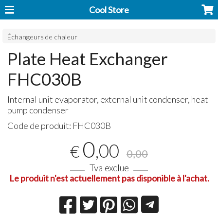
Cool Store
Échangeurs de chaleur
Plate Heat Exchanger
FHC030B
Internal unit evaporator, external unit condenser, heat
pump condenser
Code de produit:
FHC030B
0
,00
€
0,00
Tva exclue
Le produit n'est actuellement pas disponible à l'achat.