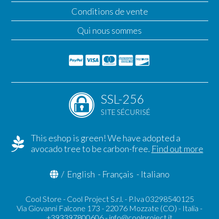
Conditions de vente
Qui nous sommes
SSL-256
SITE SÉCURISÉ
This eshop is green! We have adopted a
avocado tree to be carbon-free.
Find out more
/
English
-
Français
-
Italiano
Cool Store - Cool Project S.r.l. - P.Iva 03298540125
Via Giovanni Falcone 173 - 22076 Mozzate (CO) - Italia -
+393397800606 -
info@coolproject.it