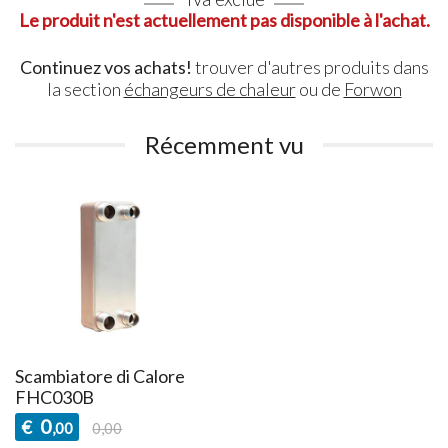
Le produit n'est actuellement pas disponible à l'achat.
Continuez vos achats!
trouver d'autres produits dans
la section
échangeurs de chaleur
ou de
Forwon
Récemment vu
Scambiatore di Calore
FHC030B
0
€
,00
0,00