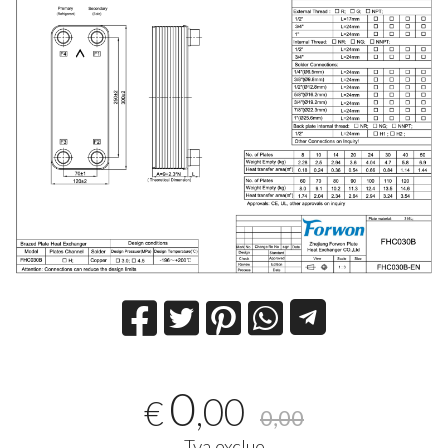
0
,00
€
0,00
Tva exclue