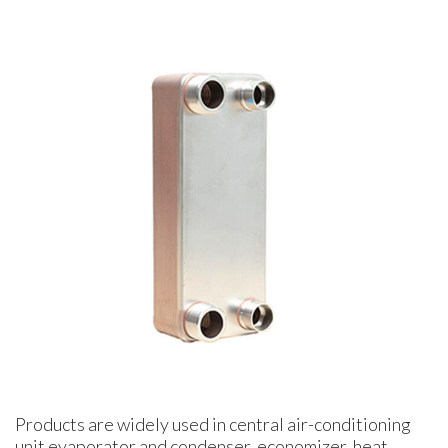
Products are widely used in central air-conditioning
unit evaporator and condenser, economizer, heat