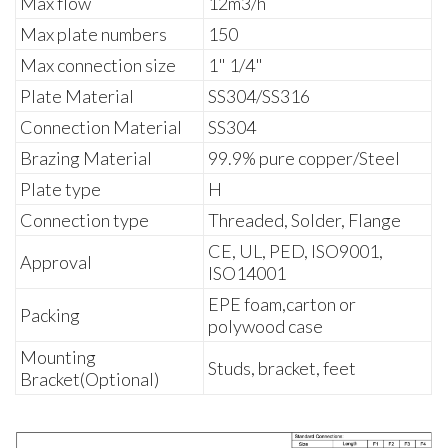
Max flow
12m3/h
Max plate numbers
150
Max connection size
1" 1/4"
Plate Material
SS304/SS316
Connection Material
SS304
Brazing Material
99.9% pure copper/Steel
Plate type
H
Connection type
Threaded, Solder, Flange
CE, UL, PED, ISO9001,
Approval
ISO14001
EPE foam,carton or
Packing
polywood case
Mounting
Studs, bracket, feet
Bracket(Optional)