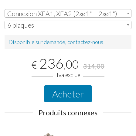
Connexion XEA1, XEA2 (2xø1" + 2xø1")
6 plaques
Disponible sur demande, contactez-nous
236
,00
€
314,00
Tva exclue
Acheter
Produits connexes