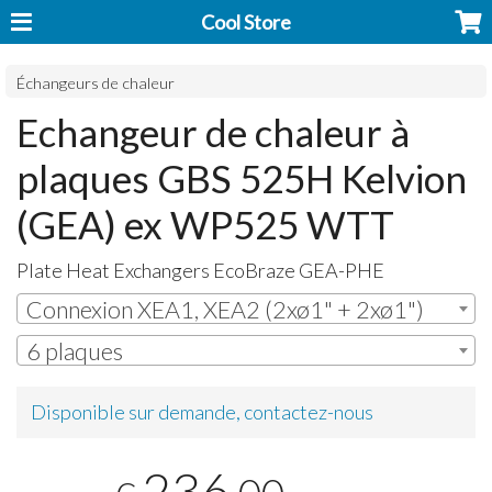
Cool Store
Échangeurs de chaleur
Echangeur de chaleur à
plaques GBS 525H Kelvion
(GEA) ex WP525 WTT
Plate Heat Exchangers EcoBraze
GEA
-
PHE
Connexion XEA1, XEA2 (2xø1" + 2xø1")
6 plaques
Disponible sur demande, contactez-nous
236