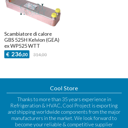
Scambiatore di calore
GBS 525H Kelvion (GEA)
ex WP525 WTT
236
€
,00
314,00
Cool Store
Thanks to more than 35 years experience in
Refrigeration & HVAC, Cool Project is exporting
and shipping worldwide components from the major
manufacturers in the market. We look forward to
become your reliable & competitive supplier