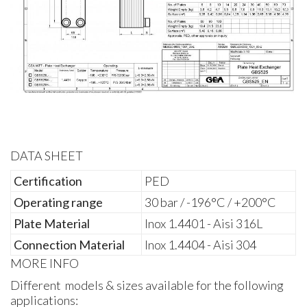
DATA SHEET
Certification
PED
Operating range
30 bar / -196°C / +200°C
Plate Material
Inox 1.4401 - Aisi 316L
Connection Material
Inox 1.4404 - Aisi 304
MORE INFO
Different models & sizes available for the following
applications: