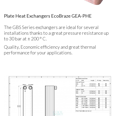
Plate Heat Exchangers EcoBraze GEA-PHE
The GBS Series exchangers are ideal for several
installations thanks to a great pressure resistance up
to 30 bar at ± 200 ° C.
Quality, Economic efficiency and great thermal
performance for your applications.