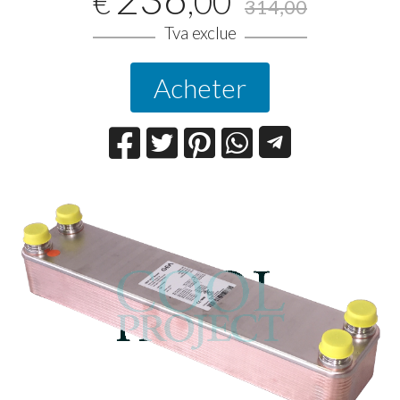
,00
€
314,00
Tva exclue
Acheter