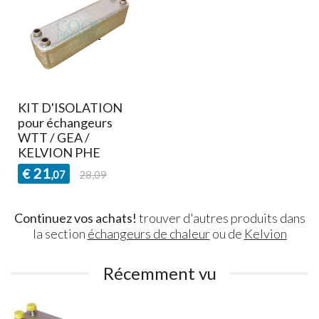
KIT D'ISOLATION
pour échangeurs
WTT / GEA /
KELVION PHE
21
€
,07
28,09
Continuez vos achats!
trouver d'autres produits dans
la section
échangeurs de chaleur
ou de
Kelvion
Récemment vu