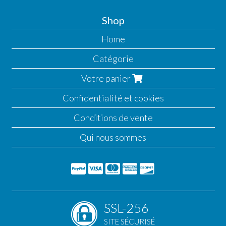
Shop
Home
Catégorie
Votre panier
Confidentialité et cookies
Conditions de vente
Qui nous sommes
SSL-256
SITE SÉCURISÉ