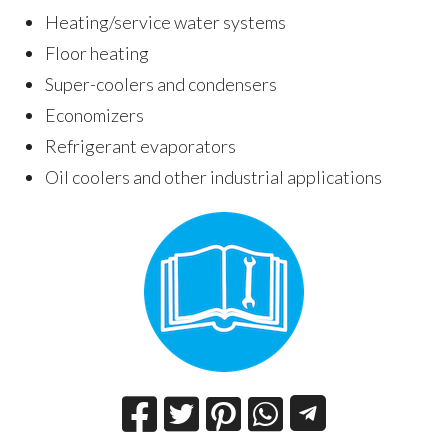
Heating/service water systems
Floor heating
Super-coolers and condensers
Economizers
Refrigerant evaporators
Oil coolers and other industrial applications