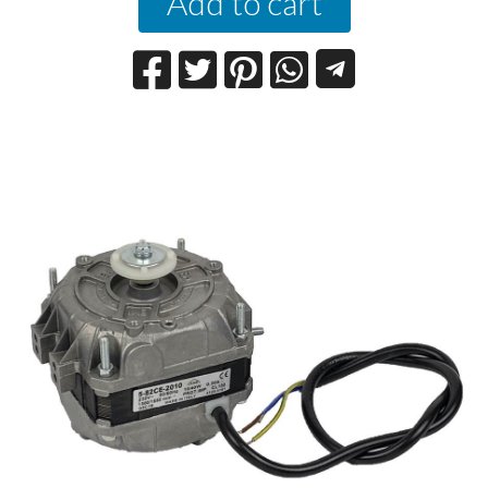
Add to cart