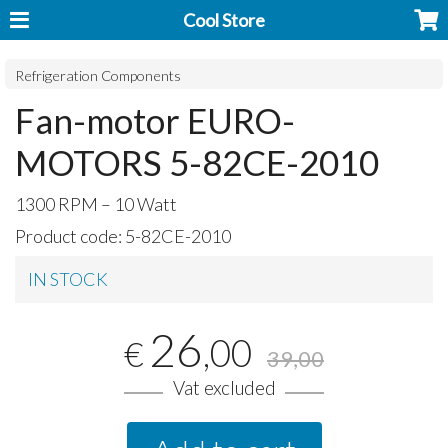
Cool Store
Refrigeration Components
Fan-motor EURO-
MOTORS 5-82CE-2010
1300
RPM
– 10 Watt
Product code:
5-82CE-2010
IN STOCK
26
,00
€
39,00
Vat excluded