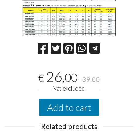
26
,00
€
39,00
Vat excluded
Add to cart
Related products