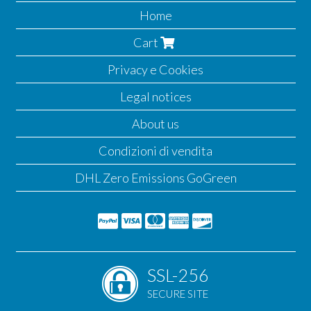
Home
Cart
Privacy e Cookies
Legal notices
About us
Condizioni di vendita
DHL Zero Emissions GoGreen
SSL-256
SECURE SITE