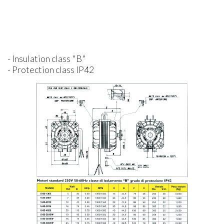
- Insulation class "B"
- Protection class IP42