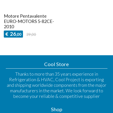
Motore Pentavalente
EURO-MOTORS 5-82CE-
2010
26
€
,00
39,00
Cool Store
Thanks to more than 35 years experience in
Refrigeration & HVAC, Cool Project is exporting
and shipping worldwide components from the major
manufacturers in the market. We look forward to
become your reliable & competitive supplier
Shop