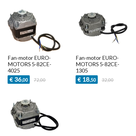
Fan-motor EURO-
Fan-motor EURO-
MOTORS 5-82CE-
MOTORS 5-82CE-
4025
1305
36
18
€
€
,00
72,00
,50
32,00