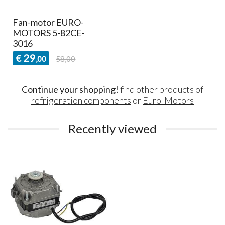
Fan-motor EURO-
MOTORS 5-82CE-
3016
29
€
,00
58,00
Continue your shopping!
find other products of
refrigeration components
or
Euro-Motors
Recently viewed