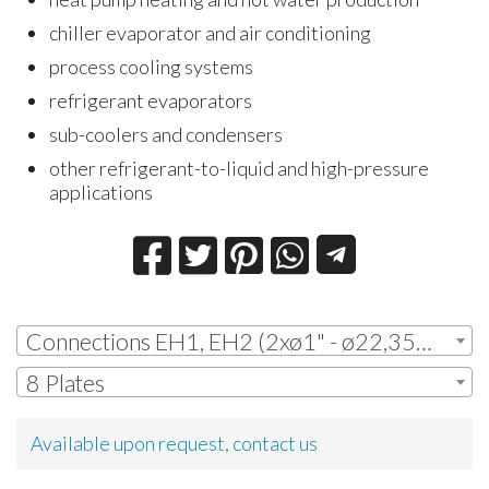
chiller evaporator and air conditioning
process cooling systems
refrigerant evaporators
sub-coolers and condensers
other refrigerant-to-liquid and high-pressure
applications
Connections EH1, EH2 (2xø1" - ø22,35mm ODS + 2xø1" - ø22,35mm ODS)
8 Plates
Available upon request, contact us