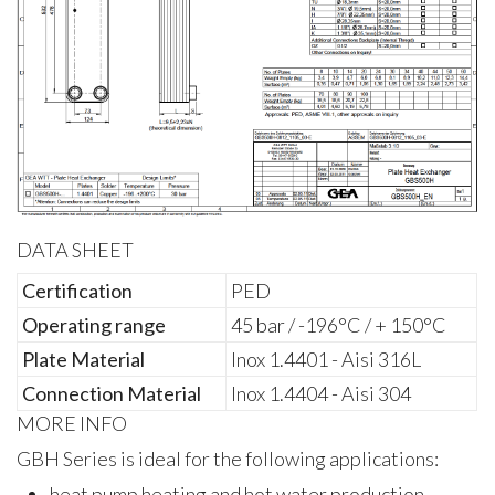
DATA SHEET
Certification
PED
Operating range
45 bar / -196°C / + 150°C
Plate Material
Inox 1.4401 - Aisi 316L
Connection Material
Inox 1.4404 - Aisi 304
MORE INFO
GBH Series is ideal for the following applications:
heat pump heating and hot water production