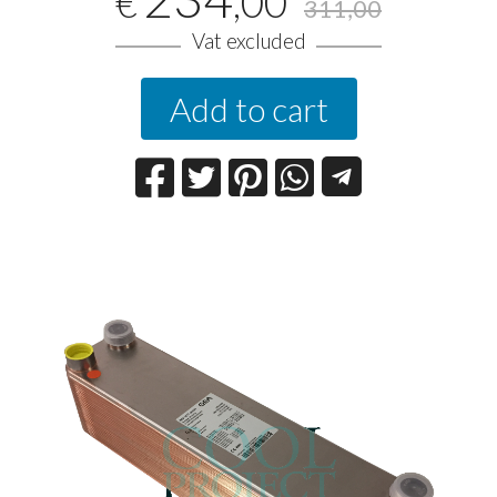
,00
€
311,00
Vat excluded
Add to cart