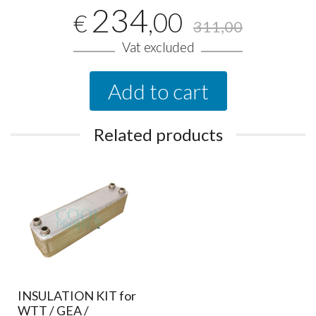
234
,00
€
311,00
Vat excluded
Add to cart
Related products
INSULATION KIT for
WTT / GEA /