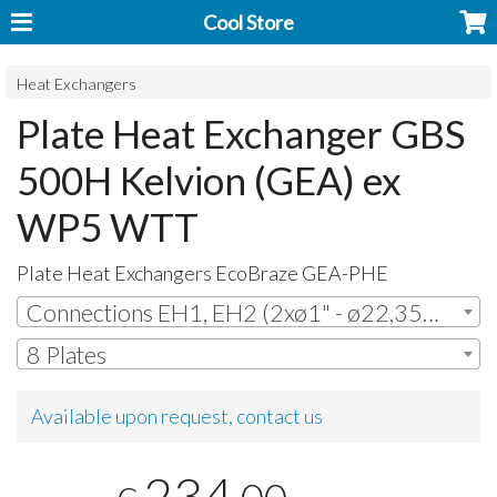
Cool Store
Heat Exchangers
Plate Heat Exchanger GBS
500H Kelvion (GEA) ex
WP5 WTT
Plate Heat Exchangers EcoBraze
GEA
-
PHE
Connections EH1, EH2 (2xø1" - ø22,35mm ODS + 2xø1" - ø22,35mm ODS)
8 Plates
Available upon request, contact us
234