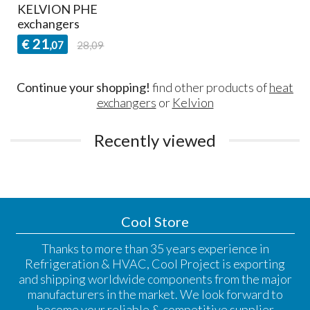
KELVION PHE
exchangers
21
€
,07
28,09
Continue your shopping!
find other products of
heat
exchangers
or
Kelvion
Recently viewed
Cool Store
Thanks to more than 35 years experience in
Refrigeration & HVAC, Cool Project is exporting
and shipping worldwide components from the major
manufacturers in the market. We look forward to
become your reliable & competitive supplier