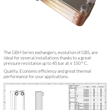
The GBH Series exchangers, evolution of GBS, are
ideal for several installations thanks to a great
pressure resistance up to 45 bar at ± 150 ° C.
Quality, Economic efficiency and great thermal
performance for your applications.