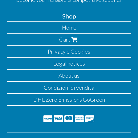
Shop
Home
Cart
Privacy e Cookies
Legal notices
About us
Condizioni di vendita
DHL Zero Emissions GoGreen