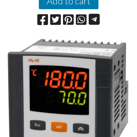
Add to cart