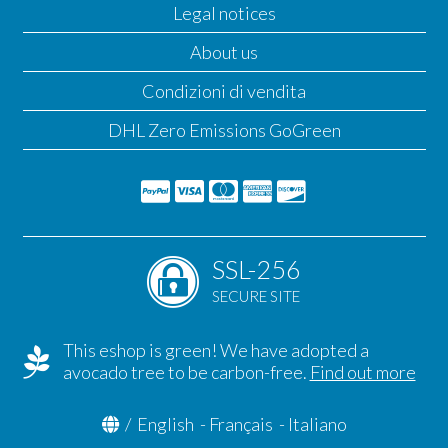
Legal notices
About us
Condizioni di vendita
DHL Zero Emissions GoGreen
SSL-256
SECURE SITE
This eshop is green! We have adopted a
avocado tree to be carbon-free.
Find out more
/
English
-
Français
-
Italiano