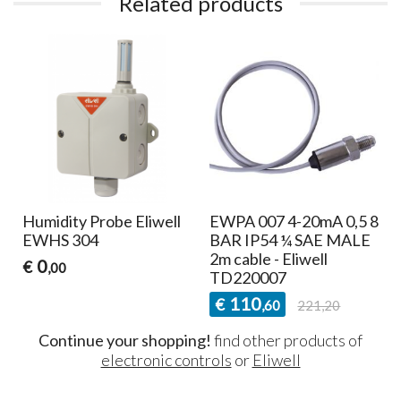
Related products
Humidity Probe Eliwell
EWPA 007 4-20mA 0,5 8
EWHS 304
BAR IP54 ¼ SAE MALE
2m cable - Eliwell
0
€
,00
TD220007
110
€
,60
221,20
Continue your shopping!
find other products of
electronic controls
or
Eliwell