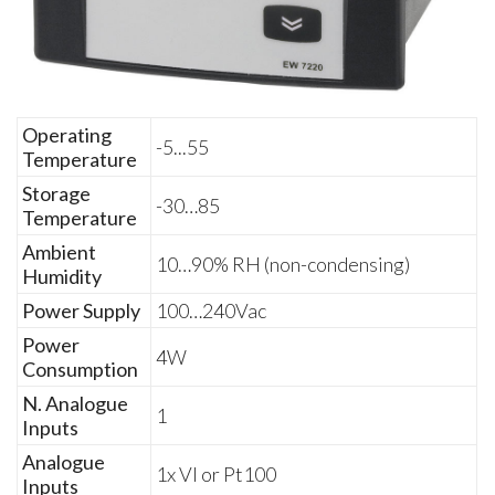
Operating
-5...55
Temperature
Storage
-30…85
Temperature
Ambient
10…90% RH (non-condensing)
Humidity
Power Supply
100…240Vac
Power
4W
Consumption
N. Analogue
1
Inputs
Analogue
1x VI or Pt100
Inputs