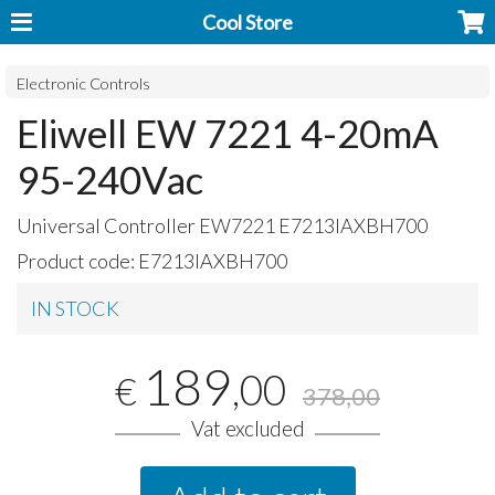
Cool Store
Electronic Controls
Eliwell EW 7221 4-20mA
95-240Vac
Universal Controller EW7221 E7213IAXBH700
Product code:
E7213IAXBH700
IN STOCK
189
,00
€
378,00
Vat excluded