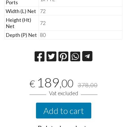
Ports
Width (L) Net
72
Height (Ht)
72
Net
Depth (P) Net
80
189
,00
€
378,00
Vat excluded
Add to cart