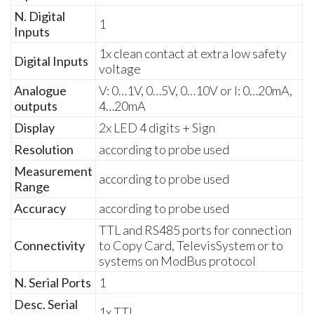
N. Digital
1
Inputs
1x clean contact at extra low safety
Digital Inputs
voltage
Analogue
V: 0…1V, 0…5V, 0…10V or I: 0…20mA,
outputs
4…20mA
Display
2x LED 4 digits + Sign
Resolution
according to probe used
Measurement
according to probe used
Range
Accuracy
according to probe used
TTL and RS485 ports for connection
Connectivity
to Copy Card, TelevisSystem or to
systems on ModBus protocol
N. Serial Ports
1
Desc. Serial
1x TTL