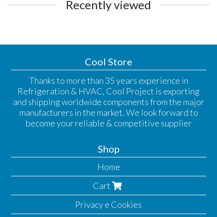
Recently viewed
Cool Store
Thanks to more than 35 years experience in
Refrigeration & HVAC, Cool Project is exporting
and shipping worldwide components from the major
manufacturers in the market. We look forward to
become your reliable & competitive supplier
Shop
Home
Cart
Privacy e Cookies