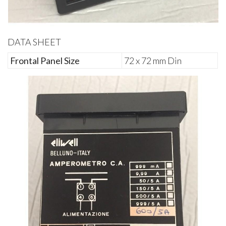
DATA SHEET
Frontal Panel Size
72 x 72 mm Din