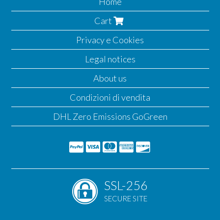
Home
Cart
Privacy e Cookies
Legal notices
About us
Condizioni di vendita
DHL Zero Emissions GoGreen
SSL-256
SECURE SITE