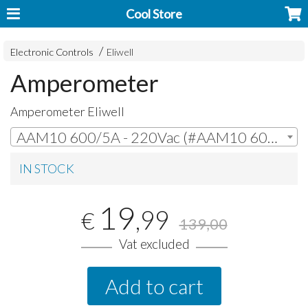
Cool Store
Electronic Controls
Eliwell
Amperometer
Amperometer Eliwell
AAM10 600/5A - 220Vac (#AAM10 600/5A - 220Vac) | € 19,99
IN STOCK
19
,99
€
139,00
Vat excluded
Add to cart