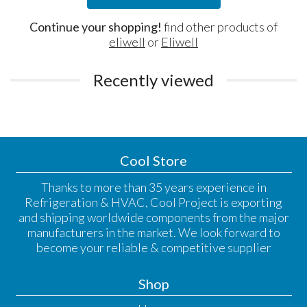
Continue your shopping!
find other products of
eliwell
or
Eliwell
Recently viewed
Cool Store
Thanks to more than 35 years experience in
Refrigeration & HVAC, Cool Project is exporting
and shipping worldwide components from the major
manufacturers in the market. We look forward to
become your reliable & competitive supplier
Shop