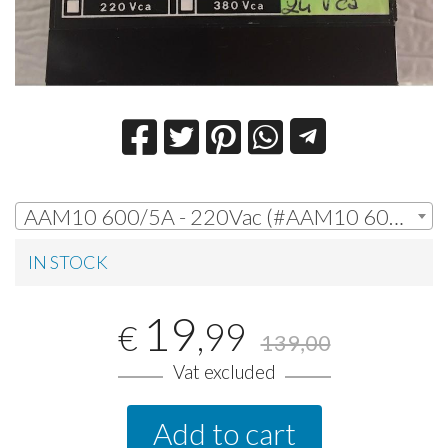
AAM10 600/5A - 220Vac (#AAM10 600/5A - 220Vac) | € 19,99
IN STOCK
19
,99
€
139,00
Vat excluded
Add to cart