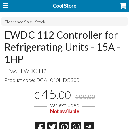
Cool Store
Clearance Sale - Stock
EWDC 112 Controller for
Refrigerating Units - 15A -
1HP
Eliwell
EWDC
112
Product code:
DCA1010HDC300
45
,00
€
100,00
Vat excluded
Not available