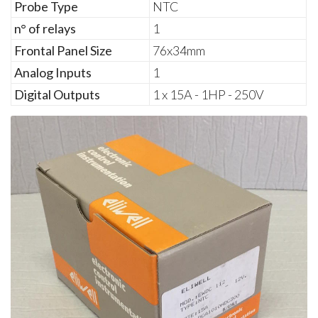
Probe Type
NTC
n° of relays
1
Frontal Panel Size
76x34mm
Analog Inputs
1
Digital Outputs
1 x 15A - 1HP - 250V