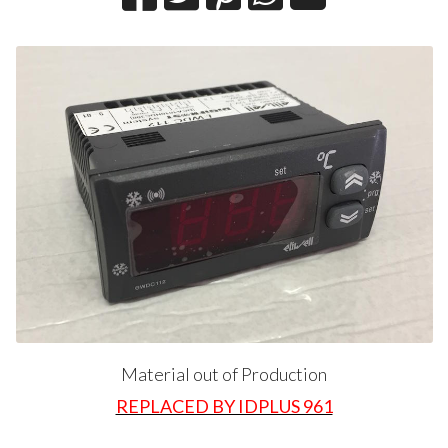
Material out of Production
REPLACED BY IDPLUS 961