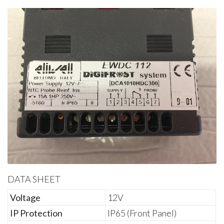
DATA SHEET
Voltage
12V
IP Protection
IP65 (Front Panel)