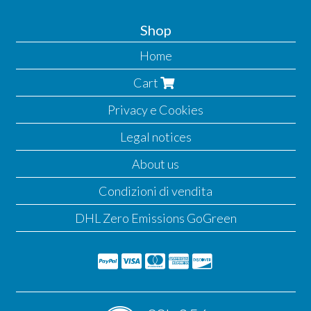
Shop
Home
Cart
Privacy e Cookies
Legal notices
About us
Condizioni di vendita
DHL Zero Emissions GoGreen