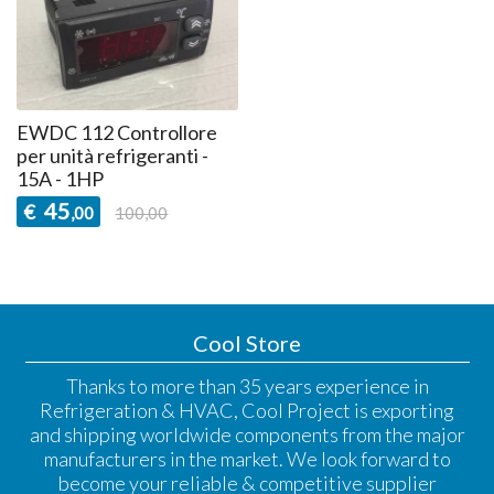
EWDC 112 Controllore
per unità refrigeranti -
15A - 1HP
45
€
,00
100,00
Cool Store
Thanks to more than 35 years experience in
Refrigeration & HVAC, Cool Project is exporting
and shipping worldwide components from the major
manufacturers in the market. We look forward to
become your reliable & competitive supplier