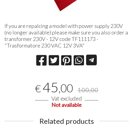
If you are repalcing a model with power supply 230V
(no longer available) please make sure you also order a
transformer 230V - 12V code TF111173 -
"Trasformatore 230 VAC 12V 3VA"
45
,00
€
100,00
Vat excluded
Not available
Related products