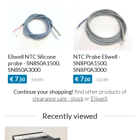
Eliwell NTC Silicone
NTC Probe Eliwell -
probe - SN8S0A1500,
SN8P0A1500,
SN8S0A3000
SN8P0A3000
7
7
€
€
,50
14,60
,00
12,36
Continue your shopping!
find other products of
clearance sale - stock
or
Eliwell
Recently viewed